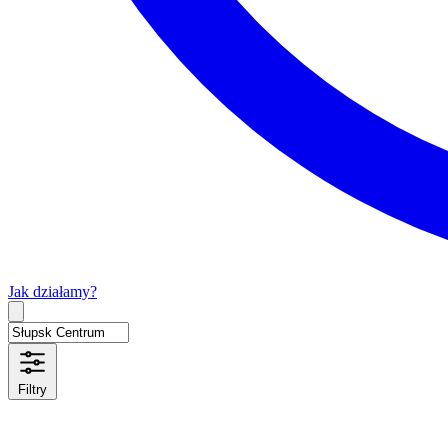
Jak działamy?
Type 2 or more characters for results.
Filtry