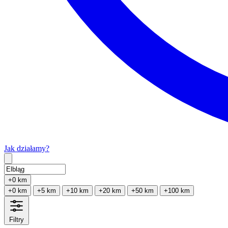
Jak działamy?
Type 2 or more characters for results.
+0 km
+0 km
+5 km
+10 km
+20 km
+50 km
+100 km
Filtry