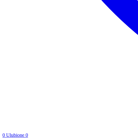
0
Ulubione
0