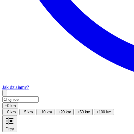
Jak działamy?
Type 2 or more characters for results.
+0 km
+0 km
+5 km
+10 km
+20 km
+50 km
+100 km
Filtry