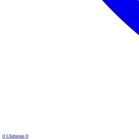
0
Ulubione
0